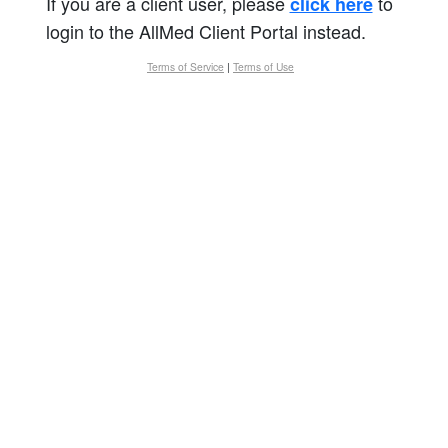
If you are a client user, please
to
click here
login to the AllMed Client Portal instead.
Terms of Service
|
Terms of Use