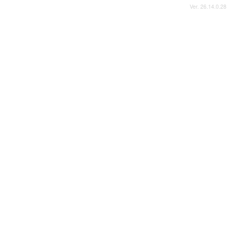
Ver. 26.14.0.28