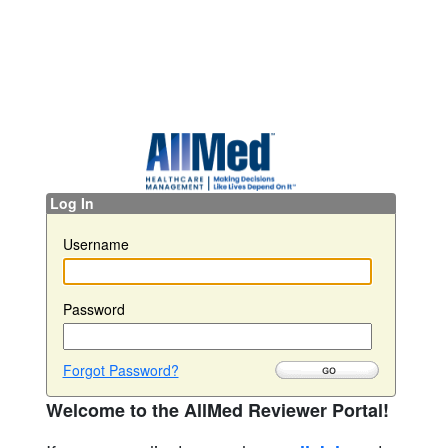
Log In
Username
Password
Forgot Password?
Welcome to the AllMed Reviewer Portal!